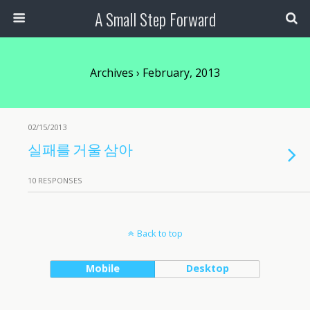
A Small Step Forward
Archives › February, 2013
02/15/2013
실패를 거울 삼아
10 RESPONSES
Back to top
Mobile
Desktop