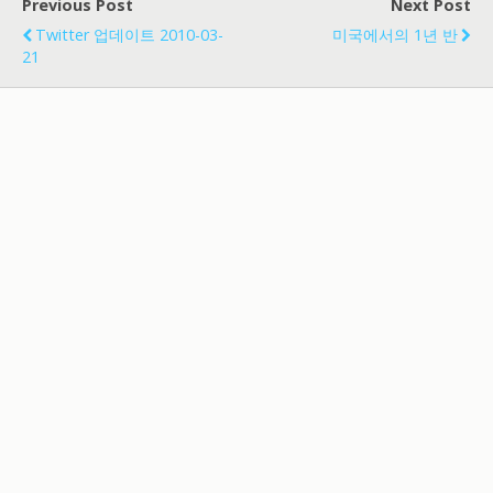
Previous Post
Next Post
Twitter 업데이트 2010-03-
미국에서의 1년 반
21