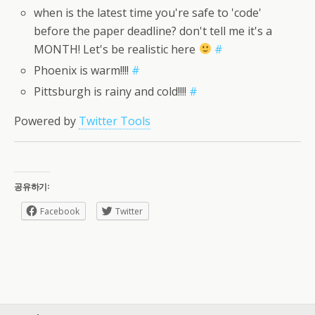
when is the latest time you're safe to 'code'
before the paper deadline? don't tell me it's a
MONTH! Let's be realistic here
#
Phoenix is warm!!!!
#
Pittsburgh is rainy and cold!!!!
#
Powered by
Twitter Tools
공유하기:
Facebook
Twitter