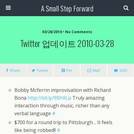
A Small Step Forward
03/28/2010 •
No Comments
Twitter 업데이트 2010-03-28
Share
Tweet
Pin
Mail
SMS
Bobby Mcferrin improvisation with Richard
Bona
http://bit.ly/9BhXLp
Truly amazing
interaction through music, richer than any
verbal language
#
$700 for a round trip to Pittsburgh… It feels
like being robbed!!
#