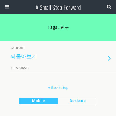
A Small Step Forward
Tags › 연구
02/08/2011
되돌아보기
8 RESPONSES
Back to top
Mobile
Desktop