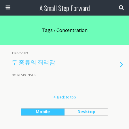
A Small Step Forward
Tags › Concentration
11/27/2009
두 종류의 죄책감
NO RESPONSES
Back to top
Mobile
Desktop