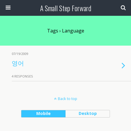
A Small Step Forward
Tags › Language
07/19/2009
영어
4 RESPONSES
Back to top
Mobile
Desktop