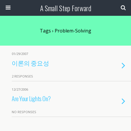
A Small Step Forward
Tags › Problem-Solving
01/29/2007
이론의 중요성
2 RESPONSES
12/27/2006
Are Your Lights On?
NO RESPONSES