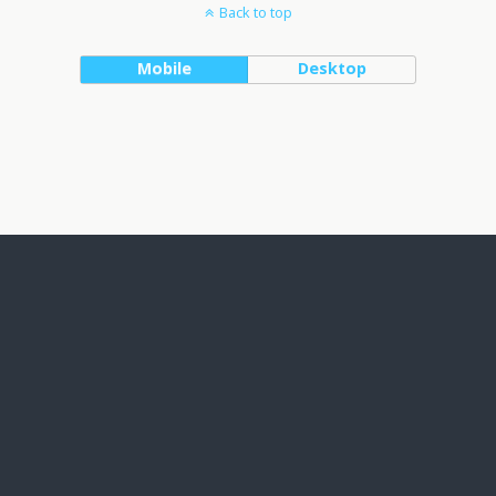
Back to top
Mobile
Desktop