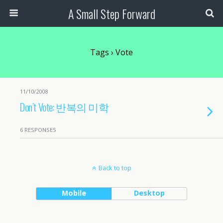
A Small Step Forward
Tags › Vote
11/10/2008
Don’t Vote: 반복의 미학
6 RESPONSES
Back to top
Mobile
Desktop